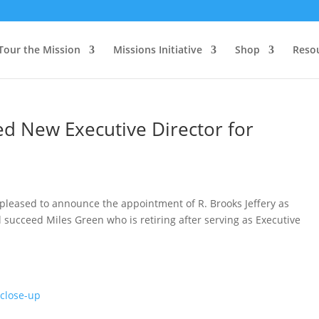
Tour the Mission
Missions Initiative
Shop
Reso
ed New Executive Director for
 pleased to announce the appointment of R. Brooks Jeffery as
l succeed Miles Green who is retiring after serving as Executive