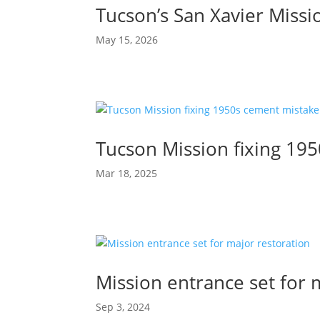
Tucson’s San Xavier Missio
May 15, 2026
Tucson Mission fixing 19
Mar 18, 2025
Mission entrance set for 
Sep 3, 2024