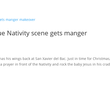
ue Nativity scene gets manger
as his wings back at San Xavier del Bac. Just in time for Christmas
 prayer in front of the Nativity and rock the baby Jesus in his crad
s