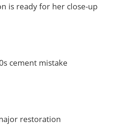
n is ready for her close-up
50s cement mistake
major restoration