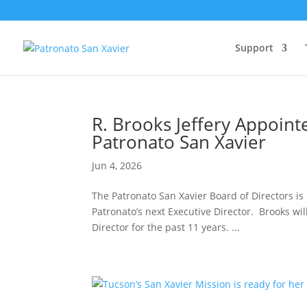
Support
R. Brooks Jeffery Appoint
Patronato San Xavier
Jun 4, 2026
The Patronato San Xavier Board of Directors is
Patronato’s next Executive Director. Brooks wil
Director for the past 11 years. ...