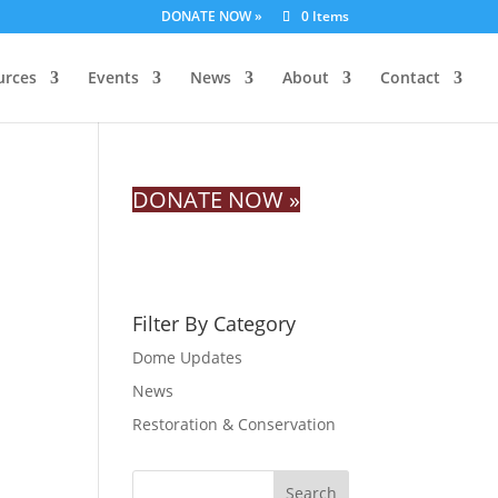
DONATE NOW »
0 Items
urces
Events
News
About
Contact
DONATE NOW »
Filter By Category
Dome Updates
News
Restoration & Conservation