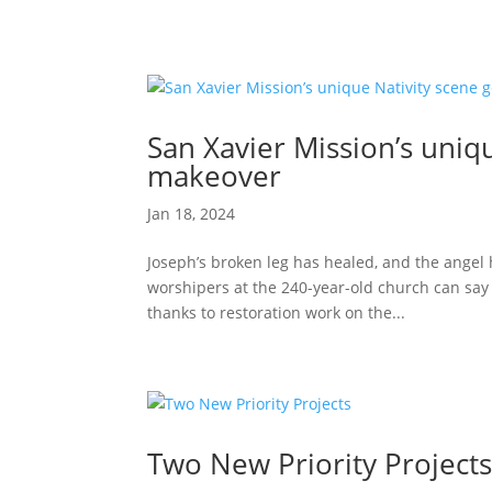
San Xavier Mission’s uniq
makeover
Jan 18, 2024
Joseph’s broken leg has healed, and the angel h
worshipers at the 240-year-old church can say a
thanks to restoration work on the...
Two New Priority Project