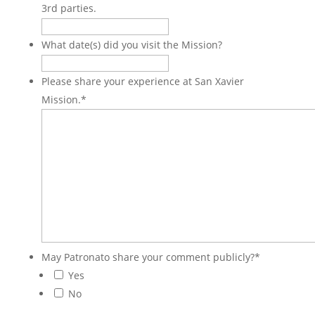
3rd parties.
What date(s) did you visit the Mission?
Please share your experience at San Xavier
Mission.
*
May Patronato share your comment publicly?
*
Yes
No