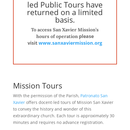
led Public Tours have
returned on a limited
basis.
To access San Xavier Mission’s
please
hours of operation
visit
www.sanxaviermission.
org
Mission Tours
With the permission of the Parish,
Patronato San
Xavier
offers docent-led tours of Mission San Xavier
to convey the history and wonder of this
extraordinary church. Each tour is approximately 30
minutes and requires no advance registration.