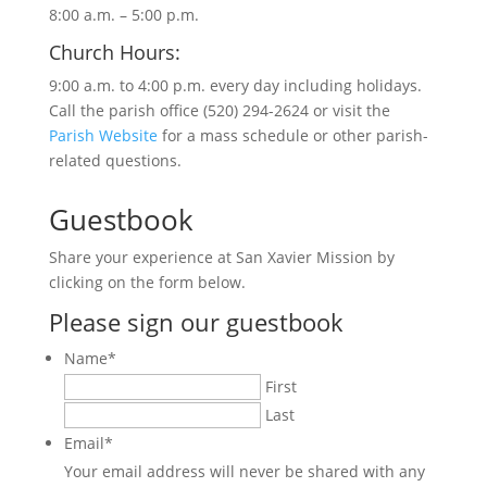
8:00 a.m. – 5:00 p.m.
Church Hours:
9:00 a.m. to 4:00 p.m. every day including holidays.
Call the parish office (520) 294-2624 or visit the
Parish Website
for a mass schedule or other parish-
related questions.
Guestbook
Share your experience at San Xavier Mission by
clicking on the form below.
Please sign our guestbook
Name
*
First
Last
Email
*
Your email address will never be shared with any