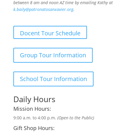
between 8 am and noon AZ time by emailing Kathy at
k.baily@patronatosanxavier.org
.
Docent Tour Schedule
Group Tour Information
School Tour Information
Daily Hours
Mission Hours:
9:00 a.m. to 4:00 p.m.
(Open to the Public)
Gift Shop Hours: