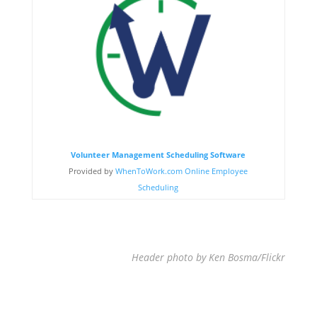
Volunteer Management Scheduling Software
Provided by
WhenToWork.com Online Employee
Scheduling
Header photo by Ken Bosma/Flickr