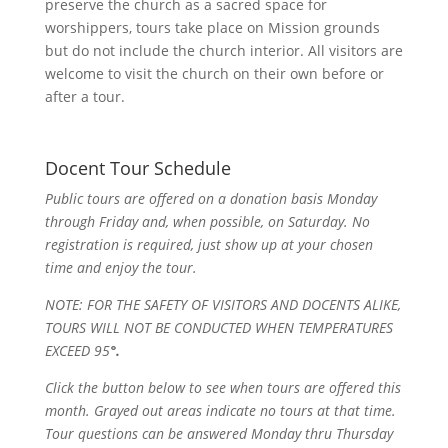
preserve the church as a sacred space for
worshippers, tours take place on Mission grounds
but do not include the church interior. All visitors are
welcome to visit the church on their own before or
after a tour.
Docent Tour Schedule
Public tours are offered on a donation basis Monday
through Friday and, when possible, on Saturday. No
registration is required, just show up at your chosen
time and enjoy the tour.
NOTE: FOR THE SAFETY OF VISITORS AND DOCENTS ALIKE,
TOURS WILL NOT BE CONDUCTED WHEN TEMPERATURES
EXCEED 95
°.
Click the button below to see when tours are offered this
month. Grayed out areas indicate no tours at that time.
Tour questions can be answered Monday thru Thursday