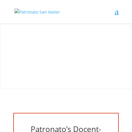
Visit San Xavier Mission
Patronato’s Docent-