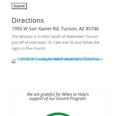
Directions
1950 W San Xavier Rd, Tucson, AZ 85746
The Mission is 9 miles south of downtown Tucson
just off of Interstate 19. Take exit 92 and follow the
signs to the church.
We are grateful for When to Help’s
support of our Docent Program.