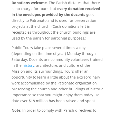
Donations welcome
. The Parish dictates that there
is no charge for tours, but
every donation received
in the envelopes provided by the docents
goes
directly to Patronato and is used for preservation
projects at the church. (Cash donations left in
receptacles throughout the church buildings are
used by the parish for parochial purposes.)
Public Tours take place several times a day
(depending on the time of year) Monday through
Saturday. Docents are community volunteers trained
in the
history
, architecture, and culture of the
Mission and its surroundings. Tours offer an
opportunity to learn a little about the extraordinary
work accomplished by the Patronato organization,
preserving the church and other buildings of historic
importance so that you might enjoy them today. To
date over $18 million has been raised and spent.
Note
: In order to comply with Parish directives to